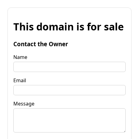
This domain is for sale
Contact the Owner
Name
Email
Message